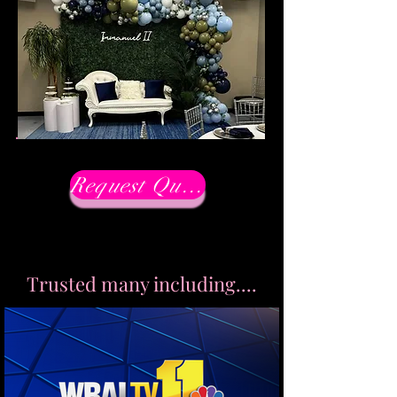
Request Quote Now
Trusted many including....