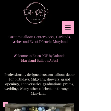
Custom Balloon Centerpieces, Garlands,
Arches and Event Décor in Maryland
Welcome to Extra POP by Yolanda
Maryland Balloon Artist
Professionally designed custom balloon décor
for birthdays, Mitzvahs, showers, grand
openings, anniversaries, graduations, proms,
weddings & any other celebration throughout
Maryland.