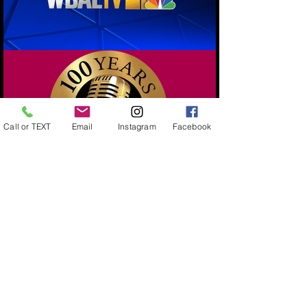
Call or TEXT
Email
Instagram
Facebook
Load More
443-743-4302
sales@extrapopbyyolanda.com
Serving Maryland- Statewide Balloon Décor